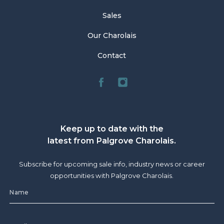
Sales
Our Charolais
Contact
Keep up to date with the
latest from Palgrove Charolais.
Subscribe for upcoming sale info, industry news or career
opportunities with Palgrove Charolais.