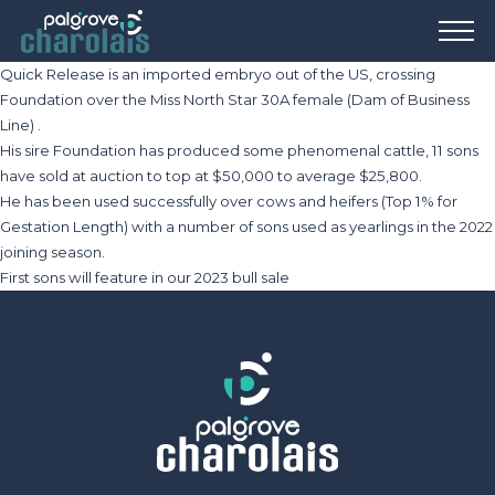
Quick Release is an imported embryo out of the US, crossing
Foundation over the Miss North Star 30A female (Dam of Business
Line) .
His sire Foundation has produced some phenomenal cattle, 11 sons
have sold at auction to top at $50,000 to average $25,800.
He has been used successfully over cows and heifers (Top 1% for
Gestation Length) with a number of sons used as yearlings in the 2022
joining season.
First sons will feature in our 2023 bull sale