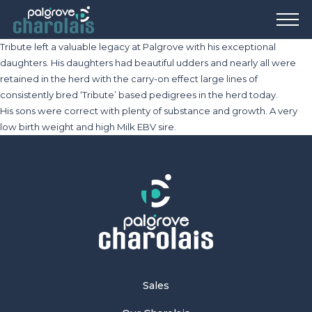
Tribute left a valuable legacy at Palgrove with his exceptional
daughters. His daughters had beautiful udders and nearly all were
retained in the herd with the carry-on effect large lines of
consistently bred ‘Tribute’ based pedigrees in the herd today.
His sons were correct with plenty of substance and growth. A very
low birth weight and high Milk EBV sire.
Sales