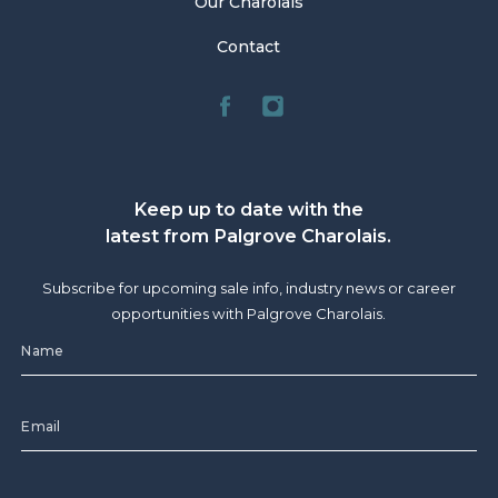
Our Charolais
Contact
Keep up to date with the
latest from Palgrove Charolais.
Subscribe for upcoming sale info, industry news or career
opportunities with Palgrove Charolais.
CAPTCHA