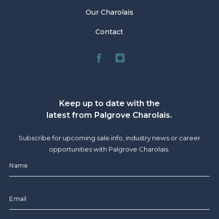
Our Charolais
Contact
Keep up to date with the
latest from Palgrove Charolais.
Subscribe for upcoming sale info, industry news or career
opportunities with Palgrove Charolais.