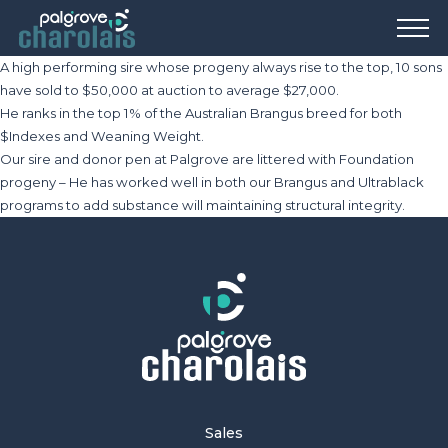
A high performing sire whose progeny always rise to the top, 10 sons
have sold to $50,000 at auction to average $27,000.
He ranks in the top 1% of the Australian Brangus breed for both
$Indexes and Weaning Weight.
Our sire and donor pen at Palgrove are littered with Foundation
progeny – He has worked well in both our Brangus and Ultrablack
programs to add substance will maintaining structural integrity.
Sales