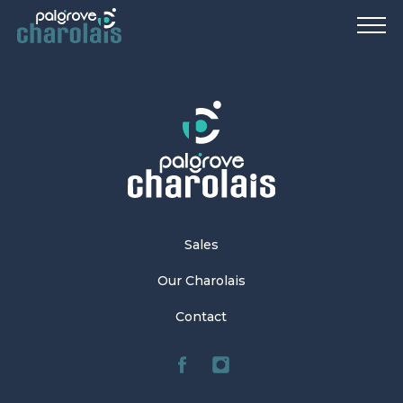
Sales
Our Charolais
Contact