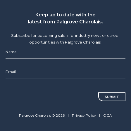
Keep up to date with the
latest from Palgrove Charolais.
Subscribe for upcoming sale info, industry news or career
opportunities with Palgrove Charolais.
CAPTCHA
Palgrove Charolais © 2026
|
Privacy Policy
|
OGA