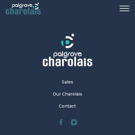
Sales
Our Charolais
Contact