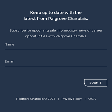
Keep up to date with the
latest from Palgrove Charolais.
Subscribe for upcoming sale info, industry news or career
opportunities with Palgrove Charolais.
CAPTCHA
Palgrove Charolais © 2026
|
Privacy Policy
|
OGA