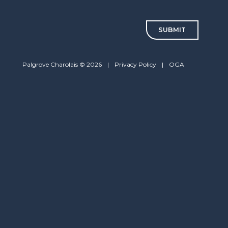
CAPTCHA
Palgrove Charolais © 2026
|
Privacy Policy
|
OGA