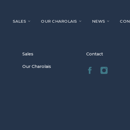
SALES
OUR CHAROLAIS
NEWS
CON
Sales
Contact
Our Charolais