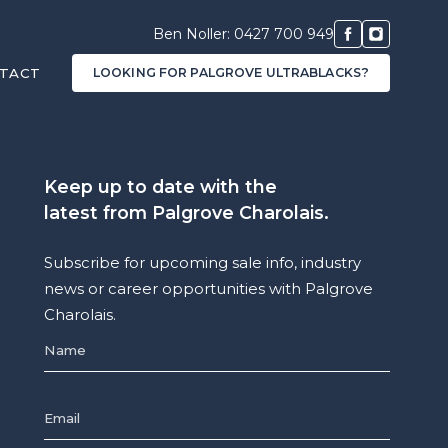
Ben Noller: 0427 700 949
TACT
LOOKING FOR PALGROVE ULTRABLACKS?
Keep up to date with the
latest from Palgrove Charolais.
Subscribe for upcoming sale info, industry
news or career opportunities with Palgrove
Charolais.