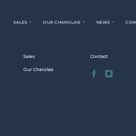
SALES
OUR CHAROLAIS
NEWS
CON
Sales
Contact
Our Charolais