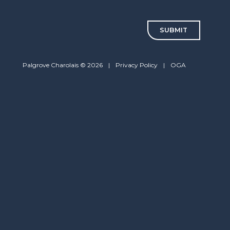
CAPTCHA
Palgrove Charolais © 2026
|
Privacy Policy
|
OGA