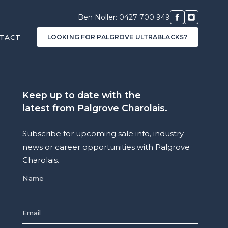
Ben Noller: 0427 700 949
TACT
LOOKING FOR PALGROVE ULTRABLACKS?
Keep up to date with the
latest from Palgrove Charolais.
Subscribe for upcoming sale info, industry
news or career opportunities with Palgrove
Charolais.