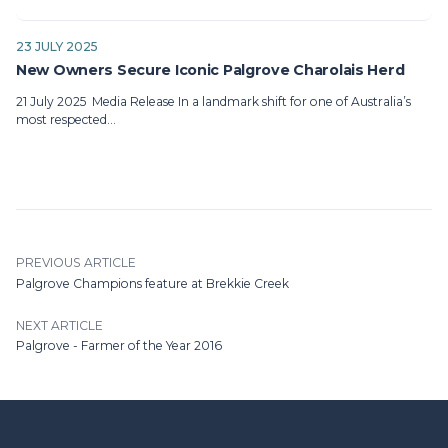
23 JULY 2025
New Owners Secure Iconic Palgrove Charolais Herd
21 July 2025 Media Release In a landmark shift for one of Australia’s
most respected…
PREVIOUS ARTICLE
Palgrove Champions feature at Brekkie Creek
NEXT ARTICLE
Palgrove - Farmer of the Year 2016