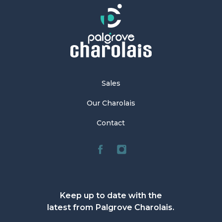
Sales
Our Charolais
Contact
Keep up to date with the
latest from Palgrove Charolais.