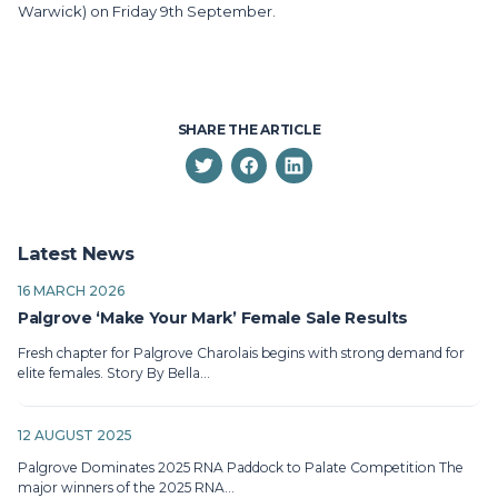
Warwick) on Friday 9th September.
SHARE THE ARTICLE
Latest News
16 MARCH 2026
Palgrove ‘Make Your Mark’ Female Sale Results
Fresh chapter for Palgrove Charolais begins with strong demand for
elite females. Story By Bella…
12 AUGUST 2025
Palgrove Dominates 2025 RNA Paddock to Palate Competition The
major winners of the 2025 RNA…