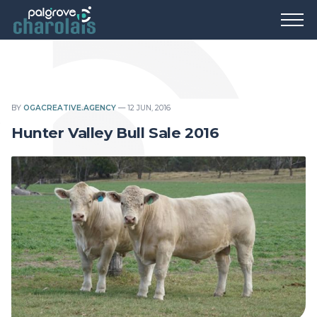
BY
OGACREATIVE.AGENCY
—
12 JUN, 2016
Hunter Valley Bull Sale 2016